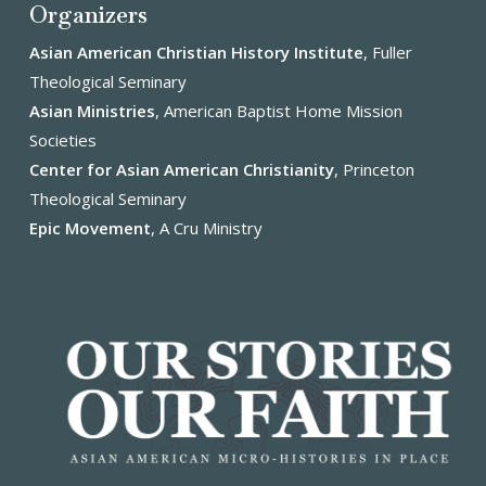
Organizers
Asian American Christian History Institute
, Fuller
Theological Seminary
Asian Ministries
, American Baptist Home Mission
Societies
Center for Asian American Christianity
, Princeton
Theological Seminary
Epic Movement
, A Cru Ministry