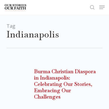
Skip
Men
to
search
Close
main
Menu
content
Tag
Indianapolis
Burma
Christian
Burma Christian Diaspora
Diaspora
in Indianapolis:
in
Celebrating Our Stories,
Indianapolis:
Embracing Our
Celebrating
Challenges
Our
Stories,