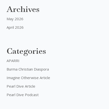
Embracing
Archives
Our
Challenges
May 2026
April 2026
Categories
APARRI
Burma Christian Diaspora
Imagine Otherwise Article
Pearl Dive Article
Pearl Dive Podcast