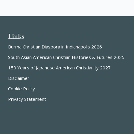
Links
Burma Christian Diaspora in Indianapolis 2026
South Asian American Christian Histories & Futures 2025
150 Years of Japanese American Christianity 2027
Disclaimer
Cookie Policy
Privacy Statement