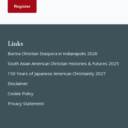
Links
Burma Christian Diaspora in Indianapolis 2026
South Asian American Christian Histories & Futures 2025
150 Years of Japanese American Christianity 2027
Disclaimer
Cookie Policy
Privacy Statement