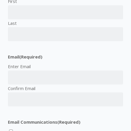
First
Last
Email
(Required)
Enter Email
Confirm Email
Email Communications
(Required)