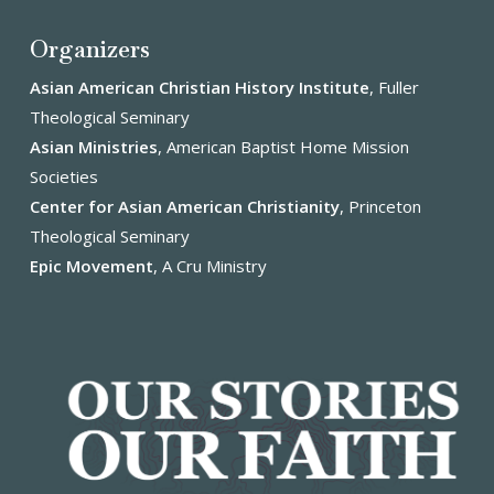
Organizers
Asian American Christian History Institute
, Fuller
Theological Seminary
Asian Ministries
, American Baptist Home Mission
Societies
Center for Asian American Christianity
, Princeton
Theological Seminary
Epic Movement
, A Cru Ministry