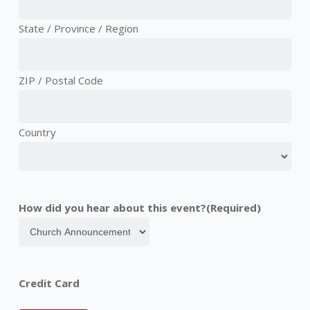
State / Province / Region
ZIP / Postal Code
Country
How did you hear about this event?
(Required)
Credit Card