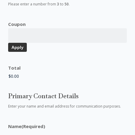
Please enter a number from
3
to
50
.
Coupon
Total
Primary Contact Details
Enter your name and email address for communication purposes.
Name
(Required)