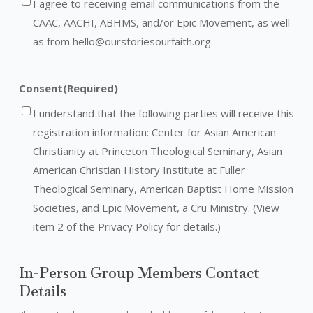
I agree to receiving email communications from the
CAAC, AACHI, ABHMS, and/or Epic Movement, as well
as from hello@ourstoriesourfaith.org.
Consent
(Required)
I understand that the following parties will receive this
registration information: Center for Asian American
Christianity at Princeton Theological Seminary, Asian
American Christian History Institute at Fuller
Theological Seminary, American Baptist Home Mission
Societies, and Epic Movement, a Cru Ministry. (View
item 2 of the Privacy Policy for details.)
In-Person Group Members Contact
Details