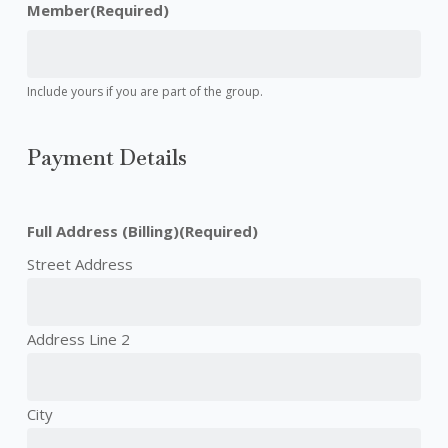
Member
(Required)
Include yours if you are part of the group.
Payment Details
Full Address (Billing)
(Required)
Street Address
Address Line 2
City