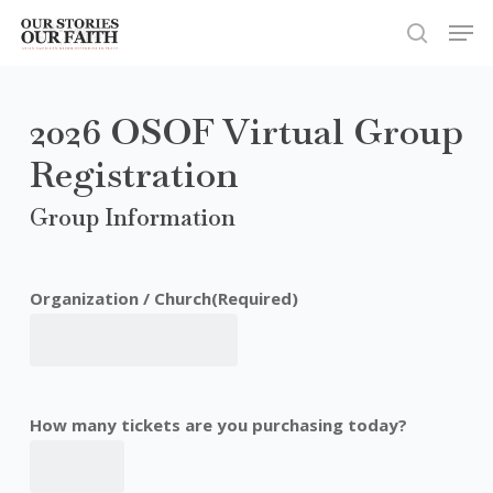
Skip
Men
to
search
Close
main
Menu
content
2026 OSOF Virtual Group
Registration
Group Information
Organization / Church
(Required)
How many tickets are you purchasing today?