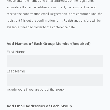
Please enter the names and email addresses of the registrants
accurately. If an email address is incorrect, the registrant will not
receive the confirmation email. Registration is not confirmed until the
registrant fills out the confirmation form. Registrant transfers will be
available if needed closer to the conference date.
Add Names of Each Group Member
(Required)
Include yours if you are part of the group.
Add Email Addresses of Each Group