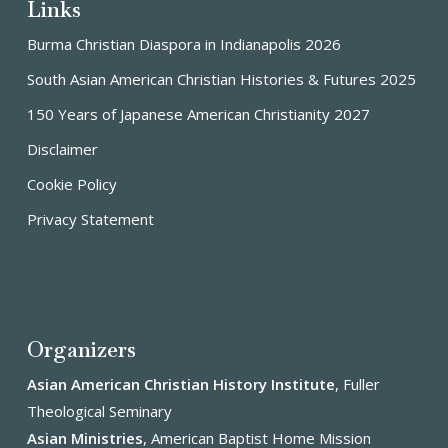
Links
Burma Christian Diaspora in Indianapolis 2026
South Asian American Christian Histories & Futures 2025
150 Years of Japanese American Christianity 2027
Disclaimer
Cookie Policy
Privacy Statement
Organizers
Asian American Christian History Institute
, Fuller
Theological Seminary
Asian Ministries
, American Baptist Home Mission