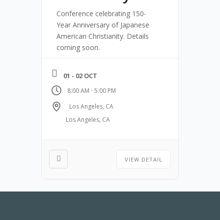
Conference celebrating 150-
Year Anniversary of Japanese
American Christianity. Details
coming soon.
01 - 02 OCT
-
8:00 AM
5:00 PM
Los Angeles, CA
Los Angeles, CA
VIEW DETAIL