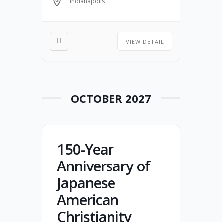
Indianapolis
scholars, and community
partners will come together to
celebrate resilience, confront
VIEW DETAIL
challenges with honesty, and
renew hope and unity in Christ.
OCTOBER 2027
150-Year
Anniversary of
Japanese
American
Christianity