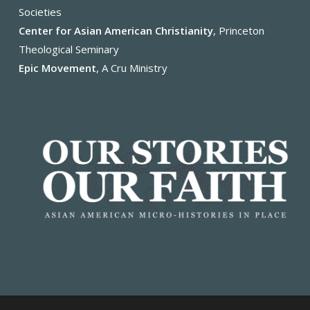
Societies
Center for Asian American Christianity
, Princeton
Theological Seminary
Epic Movement
, A Cru Ministry