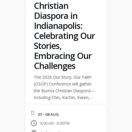
Christian
Diaspora in
Indianapolis:
Celebrating Our
Stories,
Embracing Our
Challenges
The 2026 Our Story, Our Faith
(OSOF) Conference will gather
the Burma Christian Diaspora—
including Chin, Kachin, Karen,
Karenni, and related
communities—for two days of
07 - 08 AUG
worship, storytelling, and
-
8:00 AM
6:00 PM
equipping in Indianapolis.
Pastors, youth, families,