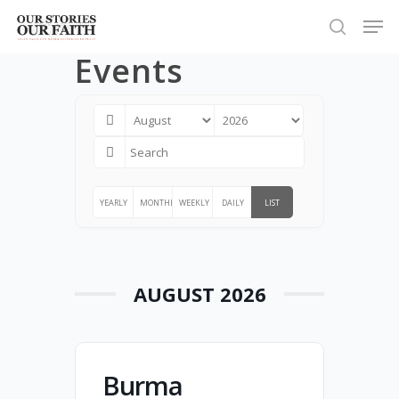
Skip
Men
to
search
Close
Events
main
Menu
content
YEARLY
MONTHLY
WEEKLY
DAILY
LIST
AUGUST 2026
Burma